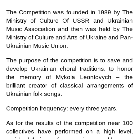
The Competition was founded in 1989 by The
Ministry of Culture Of USSR and Ukrainian
Music Association and then was held by The
Ministry of Culture and Arts of Ukraine and Pan-
Ukrainian Music Union.
The purpose of the competition is to save and
develop Ukrainian choral traditions, to honor
the memory of Mykola Leontovych – the
brilliant creator of classical arrangements of
Ukrainian folk songs.
Competition frequency: every three years.
As for the results of the competition near 100
collectives have performed on a high level,