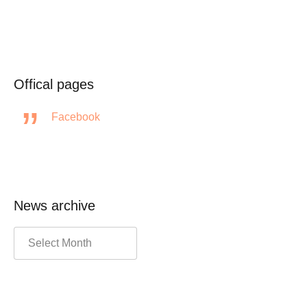
Offical pages
Facebook
News archive