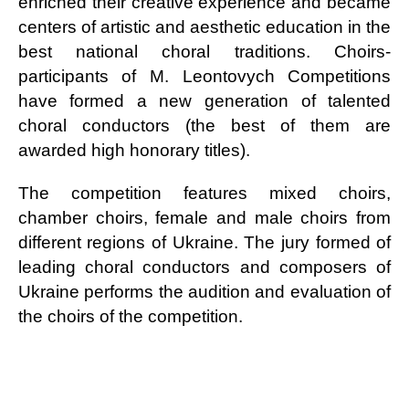
enriched their creative experience and became
centers of artistic and aesthetic education in the
best national choral traditions. Choirs-
participants of M. Leontovych Competitions
have formed a new generation of talented
choral conductors (the best of them are
awarded high honorary titles).
The competition features mixed choirs,
chamber choirs, female and male choirs from
different regions of Ukraine. The jury formed of
leading choral conductors and composers of
Ukraine performs the audition and evaluation of
the choirs of the competition.