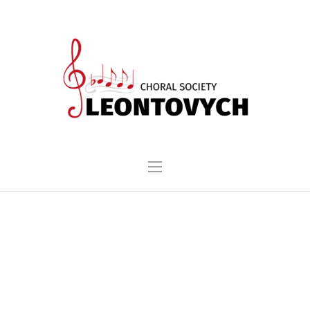
MYKOLA LEONTOVYCH
PAN-UKRAINIAN CHORAL
COMPETITION