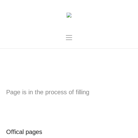
UZHHOROD
Page is in the process of filling
Offical pages