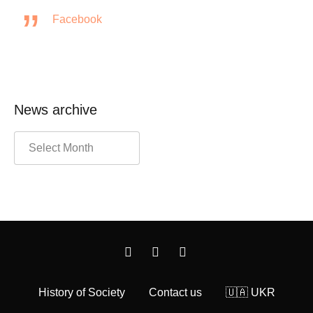
Facebook
News archive
History of Society
Contact us
🇺🇦 UKR