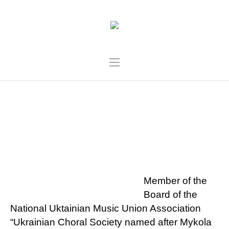
VIKTORIA YAREMA-
ROZBINSKA
Member of the
Board of the
National Uktainian Music Union Association
“Ukrainian Choral Society named after Mykola