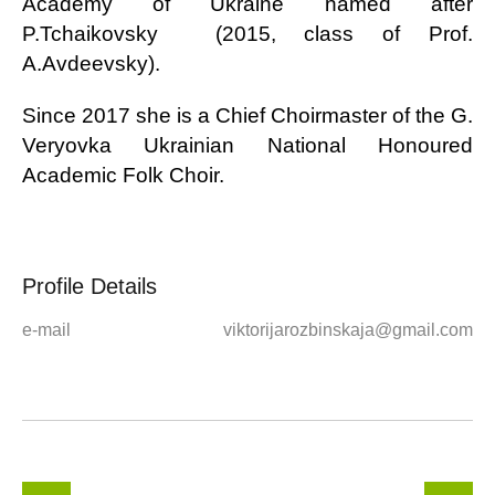
Academy of Ukraine named after
P.Tchaikovsky (2015, class of Prof.
A.Avdeevsky).
Since 2017 she is a Chief Choirmaster of the
G.
Veryovka Ukrainian National Honoured
Academic Folk Choir.
Profile Details
e-mail
viktorijarozbinskaja@gmail.com