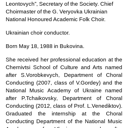
Leontovych”, Secretary of the Society. Chief
Choirmaster of the G. Veryovka Ukrainian
National Honoured Academic Folk Choir.
Ukrainian choir conductor.
Born May 18, 1988 in Bukovina.
She received her professional education at the
Chernivtsi School of Culture and Arts named
after S.Vorobkevych, Department of Choral
Conducting (2007, class of V.Gordey) and the
National Music Academy of Ukraine named
after P.Tchaikovsky, Department of Choral
Conducting (2012, class of Prof. L.Venediktov).
Graduated the internship at the Choral
Conducting Department of the National Music