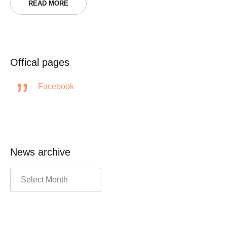
READ MORE
Offical pages
Facebook
News archive