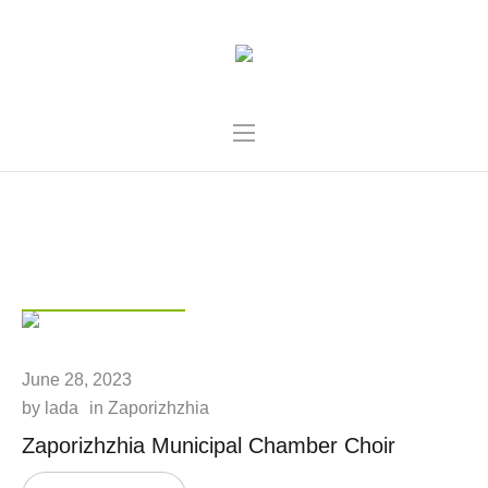
CATEGORY:
ZAPORIZHZHIA
POST
June 28, 2023
by
lada
in
Zaporizhzhia
Zaporizhzhіa Municipal Chamber Choir