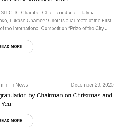
SH СHC Chamber Choir (conductor Halyna
nko) Lukash Chamber Choir is a laureate of the First
of the International Competition “Prize of the City...
READ MORE
min
in
News
December 29, 2020
ratulation by Chairman on Christmas and
 Year
READ MORE