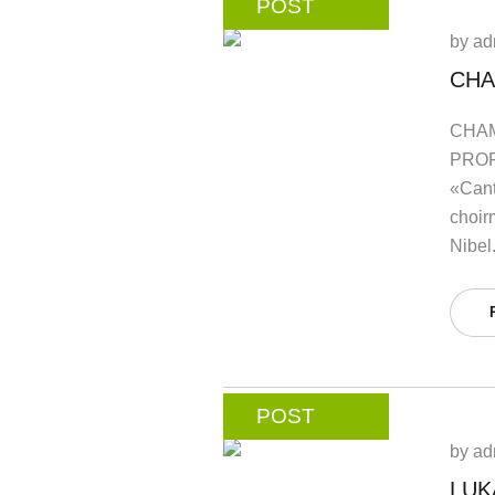
POST
by
ad
CHA
CHAM
PROF
«Cant
choir
Nibel
POST
by
ad
LUK