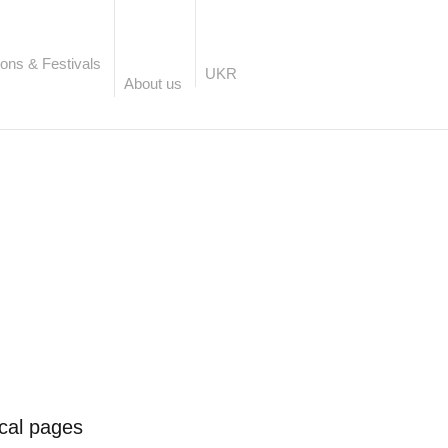
ons & Festivals
UKR
About us
ical pages