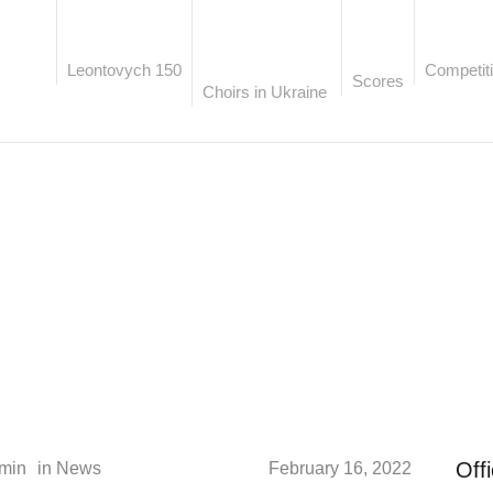
Leontovych 150
Competiti
Scores
Choirs in Ukraine
AUTHOR:
ADMIN
Off
min
in
News
February 16, 2022