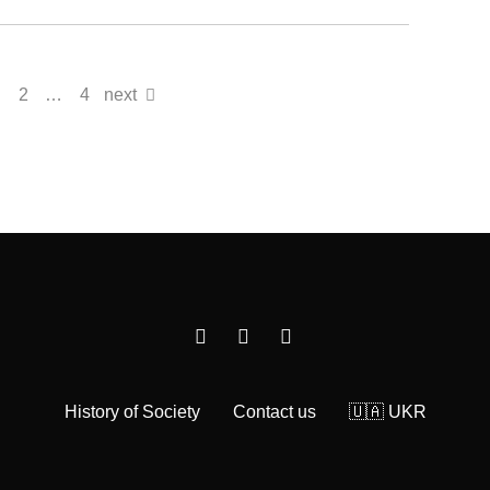
2
…
4
next
History of Society
Contact us
🇺🇦 UKR