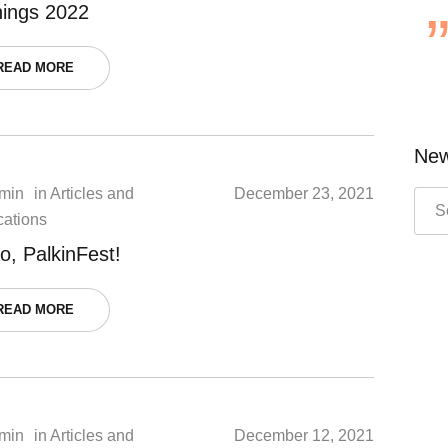
nings 2022
READ MORE
New
min
in
Articles and
December 23, 2021
cations
o, PalkinFest!
READ MORE
min
in
Articles and
December 12, 2021