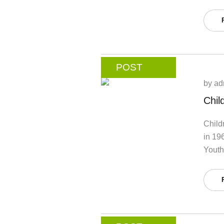
POST
by
ad
Chil
Child
in 19
Youth