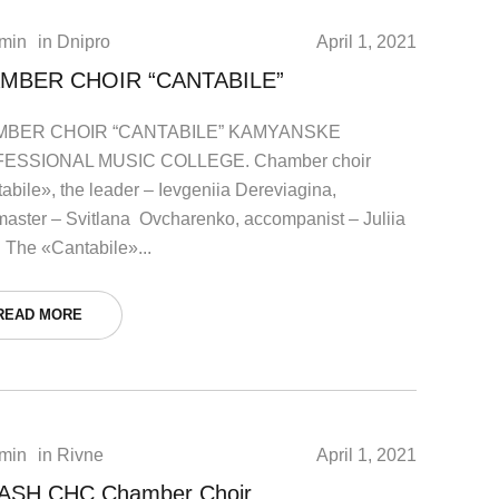
min
in
Dnipro
April 1, 2021
MBER CHOIR “CANTABILE”
BER CHOIR “CANTABILE” KAMYANSKE
ESSIONAL MUSIC COLLEGE. Chamber choir
abile», the leader – Ievgeniia Dereviagina,
master – Svitlana Ovcharenko, accompanist – Juliia
. The «Cantabile»...
READ MORE
min
in
Rivne
April 1, 2021
ASH СHC Chamber Choir