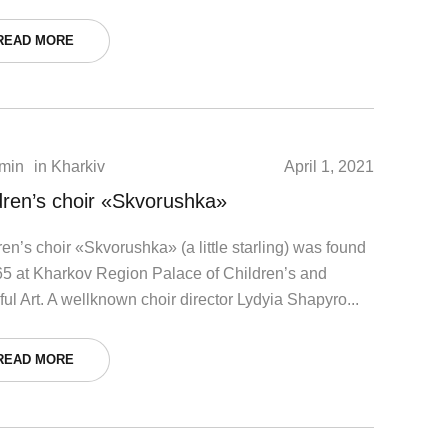
READ MORE
min
in
Kharkiv
April 1, 2021
dren’s choir «Skvorushka»
ren’s choir «Skvorushka» (a little starling) was found
65 at Kharkov Region Palace of Children’s and
ful Art. A wellknown choir director Lydyia Shapyro...
READ MORE