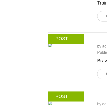
Trai
POST
by
ad
Publi
Brav
POST
by
ad