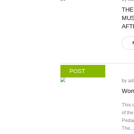
THE
MUS
AFT
POST
by
ad
Wom
This c
of th
Pedag
The...