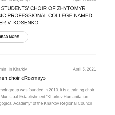
 STUDENTS’ CHOIR OF ZHYTOMYR
IC PROFESSIONAL COLLEGE NAMED
ER V. KOSENKO
READ MORE
min
in
Kharkiv
April 5, 2021
en choir «Rozmay»
hoir group was founded in 2010. It is a training choir
e Municipal Establishment “Kharkov Humanitarian-
ogical Academy” of the Kharkov Regional Council