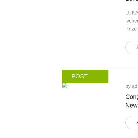
LUKA
Ivche
Prize 
POST
by
ad
Cong
New