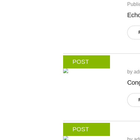
Publi
Echo
POST
by
ad
Cong
POST
by
ad