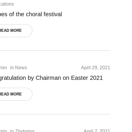
cations
es of the choral festival
READ MORE
min
in
News
April 29, 2021
ratulation by Chairman on Easter 2021
READ MORE
min
in
Zhytomyr
April 7, 2021