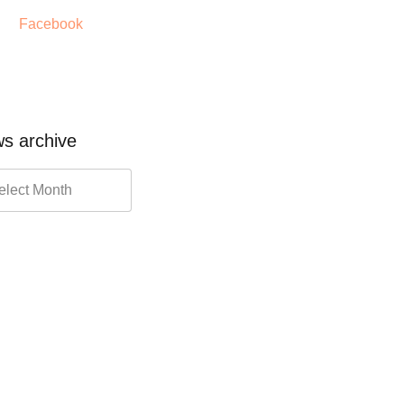
Facebook
s archive